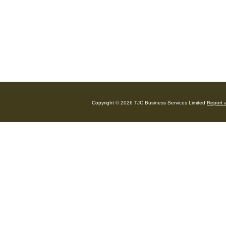
Copyright © 2026 TJC Business Services Limited
Report a