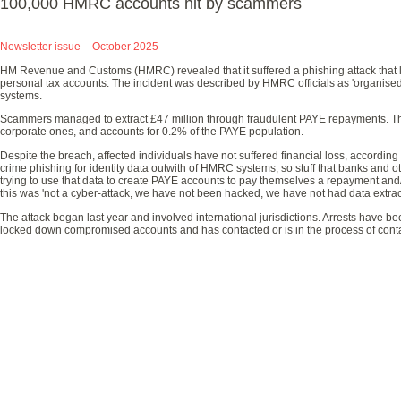
100,000 HMRC accounts hit by scammers
Newsletter issue – October 2025
HM Revenue and Customs (HMRC) revealed that it suffered a phishing attack that 
personal tax accounts. The incident was described by HMRC officials as 'organised
systems.
Scammers managed to extract £47 million through fraudulent PAYE repayments. Th
corporate ones, and accounts for 0.2% of the PAYE population.
Despite the breach, affected individuals have not suffered financial loss, accordin
crime phishing for identity data outwith of HMRC systems, so stuff that banks and o
trying to use that data to create PAYE accounts to pay themselves a repayment and/
this was 'not a cyber-attack, we have not been hacked, we have not had data extrac
The attack began last year and involved international jurisdictions. Arrests have 
locked down compromised accounts and has contacted or is in the process of contac