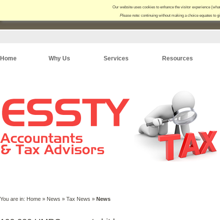
Our website uses cookies to enhance the visitor experience (
what
Please note:
continuing without making a choice equates to g
Home
Why Us
Services
Resources
You are in:
Home
»
News
»
Tax News
»
News