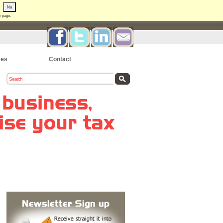
No
y
page.
es
Contact