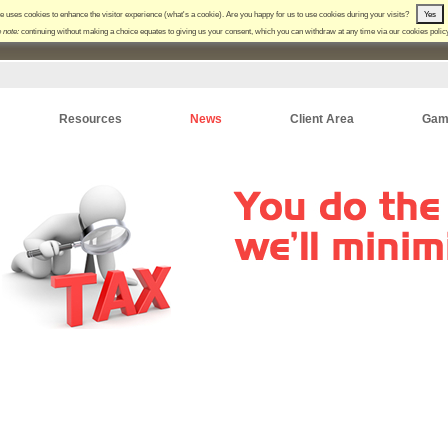
e uses cookies to enhance the visitor experience (
what's a cookie
). Are you happy for us to use cookies during your visits?
Yes
 note:
continuing without making a choice equates to giving us your consent, which you can withdraw at any time via our
cookies polic
Resources
News
Client Area
Gam