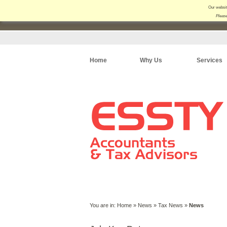
Our websit
Please
Home
Why Us
Services
You are in:
Home
»
News
»
Tax News
»
News