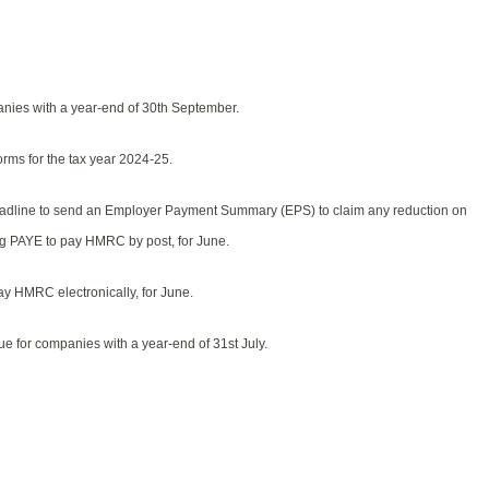
nies with a year-end of 30th September.
rms for the tax year 2024-25.
deadline to send an Employer Payment Summary (EPS) to claim any reduction on
ing PAYE to pay HMRC by post, for June.
y HMRC electronically, for June.
e for companies with a year-end of 31st July.