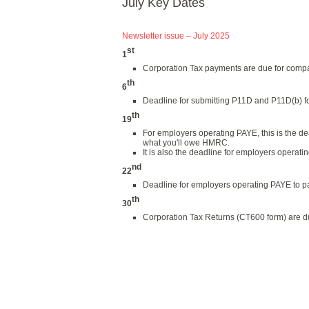
July Key Dates
Newsletter issue – July 2025
st
1
Corporation Tax payments are due for compa
th
6
Deadline for submitting P11D and P11D(b) fo
th
19
For employers operating PAYE, this is the 
what you'll owe HMRC.
It is also the deadline for employers operat
nd
22
Deadline for employers operating PAYE to pa
th
30
Corporation Tax Returns (CT600 form) are du